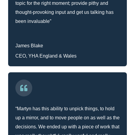
topic for the right moment; provide pithy and
thought-provoking input and get us talking has
been invaluable”
James Blake
CEO, YHA England & Wales
“Martyn has this ability to unpick things, to hold
up a mirror, and to move people on as well as the
decisions. We ended up with a piece of work that