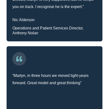
you on track. I recognise he is the expert.”
Nic Alderson
Operations and Patient Services Director,
Anthony Nolan
“Martyn, in three hours we moved light-years
forward. Great model and great thinking”