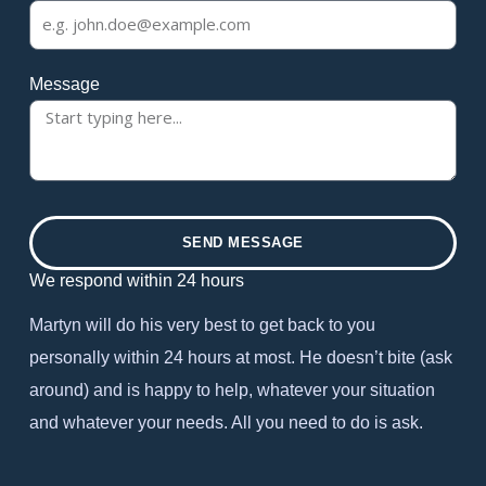
Message
SEND MESSAGE
We respond within 24 hours
Martyn will do his very best to get back to you
personally within 24 hours at most. He doesn’t bite (ask
around) and is happy to help, whatever your situation
and whatever your needs. All you need to do is ask.