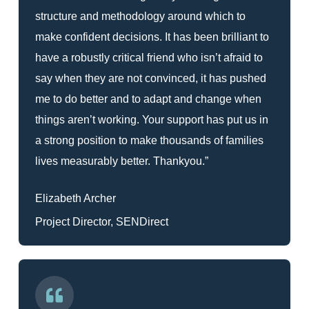
structure and methodology around which to
make confident decisions. It has been brilliant to
have a robustly critical friend who isn’t afraid to
say when they are not convinced, it has pushed
me to do better and to adapt and change when
things aren’t working. Your support has put us in
a strong position to make thousands of families
lives measurably better. Thankyou.”
Elizabeth Archer
Project Director, SENDirect