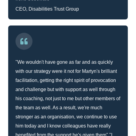
CEO, Disabilities Trust Group
"We wouldn't have gone as far and as quickly
with our strategy were it not for Martyn's brilliant
facilitation, getting the right spirit of provocation
and challenge but with support as well through
his coaching, not just to me but other members of
the team as well. As a result, we're much
stronger as an organisation, we continue to use
him today and I know colleagues have really
benefited from the support he's given them" "I