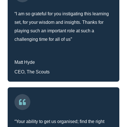
“I am so grateful for you instigating this learning
set, for your wisdom and insights. Thanks for
playing such an important role at such a
challenging time for all of us”
Matt Hyde
CEO, The Scouts
“Your ability to get us organised; find the right