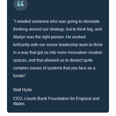
"I needed someone who was going to stimulate
thinking around our strategy, but to think big, and
Martyn was the right person. He worked
brilliantly with our senior leadership team to think
in a way that got us into more innovative creative
spaces, and that allowed us to dissect quite
complex issues of systems that you face as a
funder"
Matt Hyde
CEO, Lloyds Bank Foundation for England and
Wales