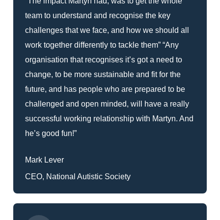
“The impact Martyn had, was to get the whole
team to understand and recognise the key
challenges that we face, and how we should all
work together differently to tackle them” “Any
organisation that recognises it’s got a need to
change, to be more sustainable and fit for the
future, and has people who are prepared to be
challenged and open minded, will have a really
successful working relationship with Martyn. And
he’s good fun!”
Mark Lever
CEO, National Autistic Society