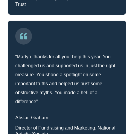
Trust
“Martyn, thanks for all your help this year. You
challenged us and supported us in just the right
measure. You shone a spotlight on some
important truths and helped us bust some
obstructive myths. You made a hell of a
difference”
Alistair Graham
Director of Fundraising and Marketing, National
Autistic Society