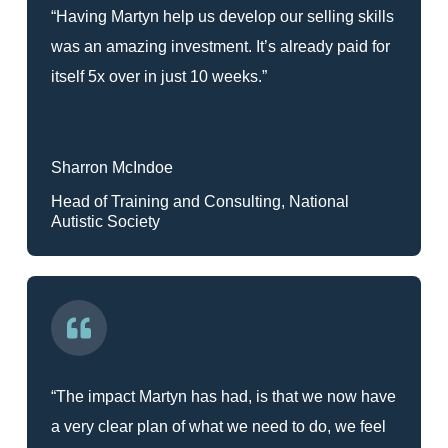
“Having Martyn help us develop our selling skills
was an amazing investment. It’s already paid for
itself 5x over in just 10 weeks.”
Sharron McIndoe
Head of Training and Consulting, National
Autistic Society
“The impact Martyn has had, is that we now have
a very clear plan of what we need to do, we feel