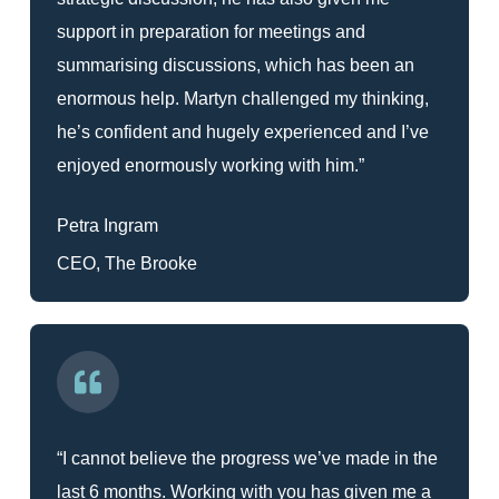
support in preparation for meetings and
summarising discussions, which has been an
enormous help. Martyn challenged my thinking,
he’s confident and hugely experienced and I’ve
enjoyed enormously working with him.”
Petra Ingram
CEO, The Brooke
“I cannot believe the progress we’ve made in the
last 6 months. Working with you has given me a