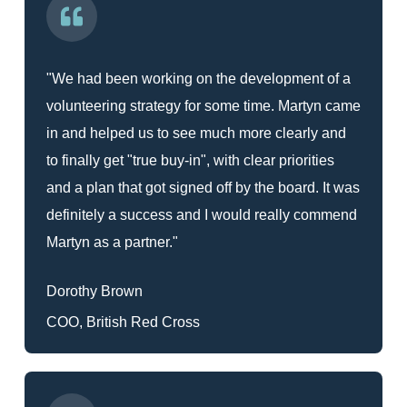
"We had been working on the development of a
volunteering strategy for some time. Martyn came
in and helped us to see much more clearly and
to finally get "true buy-in", with clear priorities
and a plan that got signed off by the board. It was
definitely a success and I would really commend
Martyn as a partner."
Dorothy Brown
COO, British Red Cross