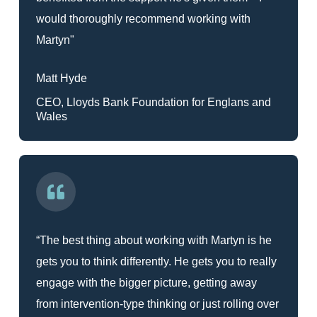
would thoroughly recommend working with
Martyn"
Matt Hyde
CEO, Lloyds Bank Foundation for Englans and
Wales
“The best thing about working with Martyn is he
gets you to think differently. He gets you to really
engage with the bigger picture, getting away
from intervention-type thinking or just rolling over