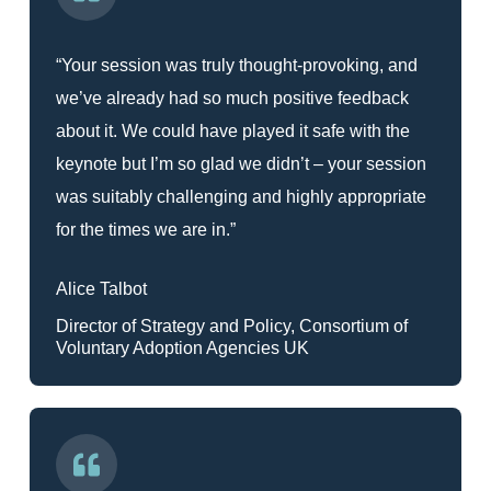
“Your session was truly thought-provoking, and
we’ve already had so much positive feedback
about it. We could have played it safe with the
keynote but I’m so glad we didn’t – your session
was suitably challenging and highly appropriate
for the times we are in.”
Alice Talbot
Director of Strategy and Policy, Consortium of
Voluntary Adoption Agencies UK