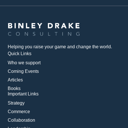
Helping you raise your game and change the world.
Quick Links
Who we support
Coming Events
Articles
Books
Important Links
Strategy
Commerce
Collaboration