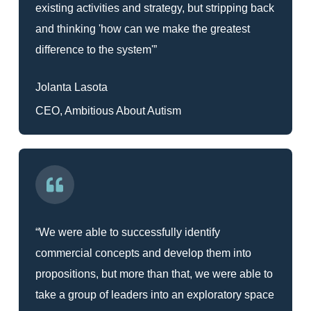
existing activities and strategy, but stripping back
and thinking 'how can we make the greatest
difference to the system'”
Jolanta Lasota
CEO, Ambitious About Autism
“We were able to successfully identify
commercial concepts and develop them into
propositions, but more than that, we were able to
take a group of leaders into an exploratory space