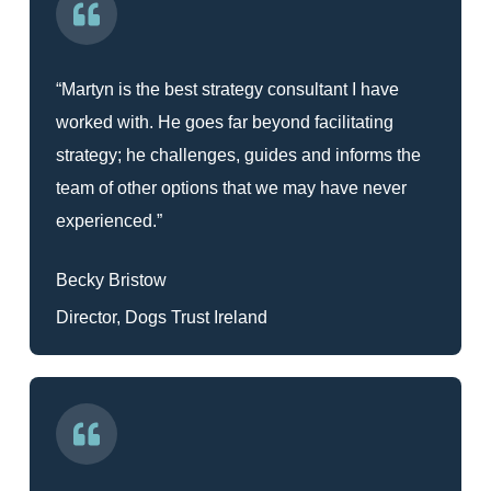
“Martyn is the best strategy consultant I have
worked with. He goes far beyond facilitating
strategy; he challenges, guides and informs the
team of other options that we may have never
experienced.”
Becky Bristow
Director, Dogs Trust Ireland