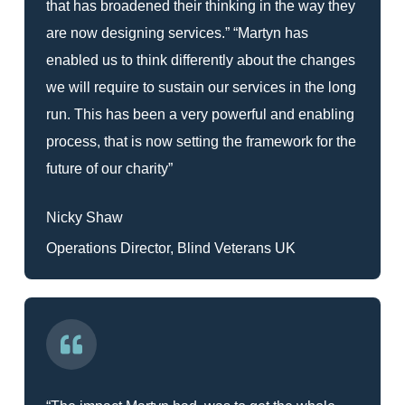
that has broadened their thinking in the way they
are now designing services.” “Martyn has
enabled us to think differently about the changes
we will require to sustain our services in the long
run. This has been a very powerful and enabling
process, that is now setting the framework for the
future of our charity”
Nicky Shaw
Operations Director, Blind Veterans UK