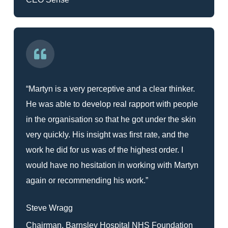
“Martyn is a very perceptive and a clear thinker.
He was able to develop real rapport with people
in the organisation so that he got under the skin
very quickly. His insight was first rate, and the
work he did for us was of the highest order. I
would have no hesitation in working with Martyn
again or recommending his work.”
Steve Wragg
Chairman, Barnsley Hospital NHS Foundation