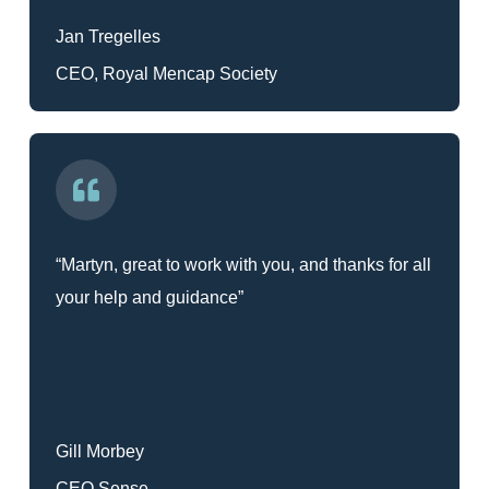
Jan Tregelles
CEO, Royal Mencap Society
“Martyn, great to work with you, and thanks for all
your help and guidance”
Gill Morbey
CEO Sense