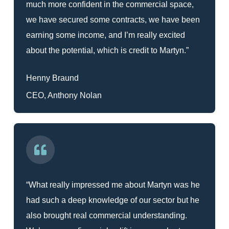
much more confident in the commercial space,
we have secured some contracts, we have been
earning some income, and I’m really excited
about the potential, which is credit to Martyn.”
Henny Braund
CEO, Anthony Nolan
“What really impressed me about Martyn was he
had such a deep knowledge of our sector but he
also brought real commercial understanding.