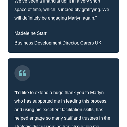
We’ve seen a financial uplift in a very short
space of time, which is incredibly gratifying. We
will definitely be engaging Martyn again.”
Madeleine Starr
Business Development Director, Carers UK
“I’d like to extend a huge thank you to Martyn
who has supported me in leading this process,
and using his excellent facilitation skills, has
helped engage so many staff and trustees in the
strategic discussion; he has also given me