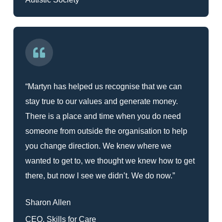
“Martyn has helped us recognise that we can
stay true to our values and generate money.
There is a place and time when you do need
someone from outside the organisation to help
you change direction. We knew where we
wanted to get to, we thought we knew how to get
there, but now I see we didn’t. We do now.”
Sharon Allen
CEO, Skills for Care