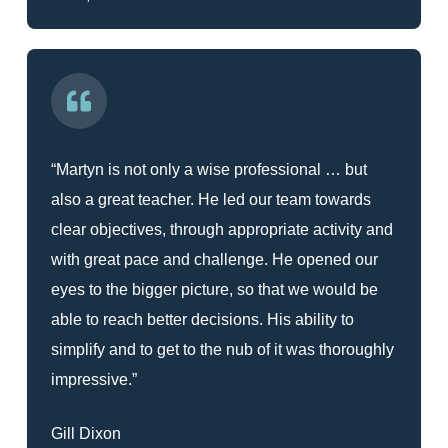
“Martyn is not only a wise professional … but
also a great teacher. He led our team towards
clear objectives, through appropriate activity and
with great pace and challenge. He opened our
eyes to the bigger picture, so that we would be
able to reach better decisions. His ability to
simplify and to get to the nub of it was thoroughly
impressive.”
Gill Dixon