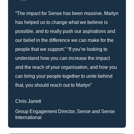
“The impact for Sense has been massive. Martyn
has helped us to change what we believe is
possible, and to really push our aspirations and
our belief in the difference we can make for the
people that we support.” “If you’re looking to
understand how you can increase the impact
and the reach of your organisation, and how you
can bring your people together to unite behind
that, you should reach out to Martyn”
Chris Jarrett
Group Engagement Director, Sense and Sense
International