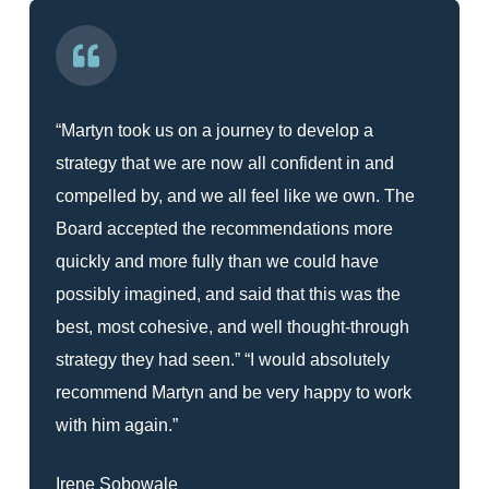
“Martyn took us on a journey to develop a
strategy that we are now all confident in and
compelled by, and we all feel like we own. The
Board accepted the recommendations more
quickly and more fully than we could have
possibly imagined, and said that this was the
best, most cohesive, and well thought-through
strategy they had seen.” “I would absolutely
recommend Martyn and be very happy to work
with him again.”
Irene Sobowale