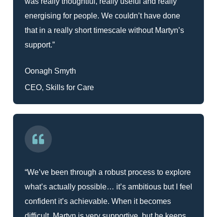
was really thoughtful, really useful and really
energising for people. We couldn’t have done
that in a really short timescale without Martyn’s
support.”
Oonagh Smyth
CEO, Skills for Care
“We’ve been through a robust process to explore
what’s actually possible… it’s ambitious but I feel
confident it’s achievable. When it becomes
difficult, Martyn is very supportive, but he keeps