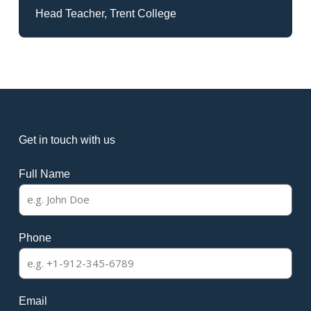
Head Teacher, Trent College
Get in touch with us
Full Name
Phone
Email