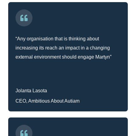
“Any organisation that is thinking about
increasing its reach an impact in a changing
external environment should engage Martyn”
Jolanta Lasota
CEO, Ambitious About Autiam