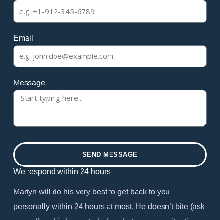
Email
Message
SEND MESSAGE
We respond within 24 hours
Martyn will do his very best to get back to you
personally within 24 hours at most. He doesn’t bite (ask