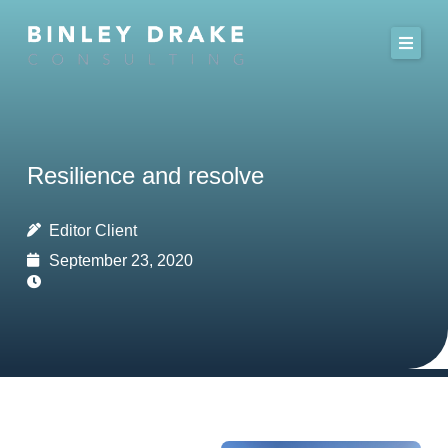
Skip
to
content
Resilience and resolve
Editor Client
September 23, 2020