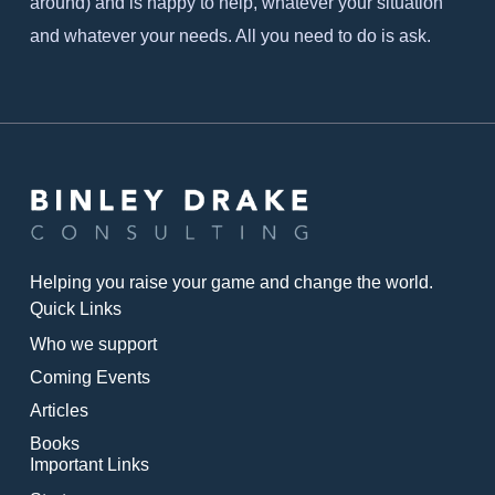
around) and is happy to help, whatever your situation
and whatever your needs. All you need to do is ask.
Helping you raise your game and change the world.
Quick Links
Who we support
Coming Events
Articles
Books
Important Links