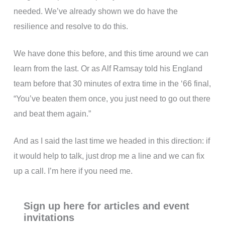
needed. We’ve already shown we do have the
resilience and resolve to do this.
We have done this before, and this time around we can
learn from the last. Or as Alf Ramsay told his England
team before that 30 minutes of extra time in the ‘66 final,
“You’ve beaten them once, you just need to go out there
and beat them again.”
And as I said the last time we headed in this direction: if
it would help to talk, just drop me a line and we can fix
up a call. I’m here if you need me.
Sign up here for articles and event
invitations