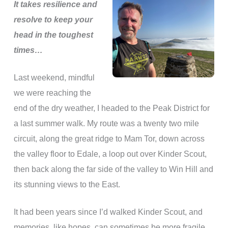
It takes resilience and
resolve to keep your
head in the toughest
times…
Last weekend, mindful
we were reaching the
end of the dry weather, I headed to the Peak District for
a last summer walk. My route was a twenty two mile
circuit, along the great ridge to Mam Tor, down across
the valley floor to Edale, a loop out over Kinder Scout,
then back along the far side of the valley to Win Hill and
its stunning views to the East.
It had been years since I’d walked Kinder Scout, and
memories, like hopes, can sometimes be more fragile