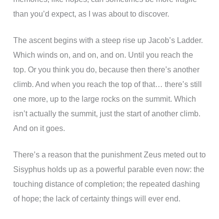
than you’d expect, as I was about to discover.
The ascent begins with a steep rise up Jacob’s Ladder.
Which winds on, and on, and on. Until you reach the
top. Or you think you do, because then there’s another
climb. And when you reach the top of that… there’s still
one more, up to the large rocks on the summit. Which
isn’t actually the summit, just the start of another climb.
And on it goes.
There’s a reason that the punishment Zeus meted out to
Sisyphus holds up as a powerful parable even now: the
touching distance of completion; the repeated dashing
of hope; the lack of certainty things will ever end.