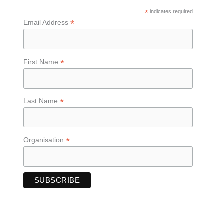
*
indicates required
*
Email Address
*
First Name
*
Last Name
*
Organisation