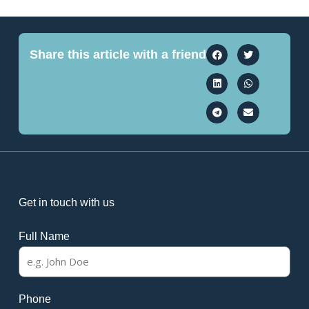
Share this article with a friend
Get in touch with us
Full Name
Phone