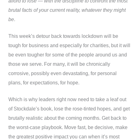
afford to lose — with the discipline to confront the most
brutal facts of your current reality, whatever they might
be
.
This week’s detour back towards lockdown will be
tough for business and especially for charities, but it will
be even tougher for some of the people around us and
those we serve. For many, it will be chronically
corrosive, possibly even devastating, for personal
plans, for expectations, for hope.
Which is why leaders right now need to take a leaf out
of Stockdale’s book, lose the rose-tinted hopes, and get
brutally realistic about the coming months. Get back to
the worst-case playbook. Move fast, be decisive, make
the greatest positive impact you can when it’s most