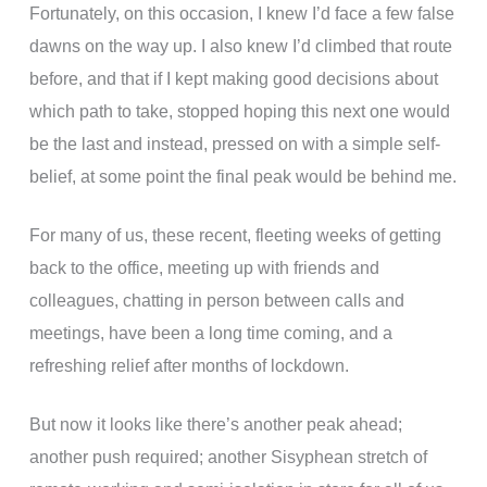
Fortunately, on this occasion, I knew I’d face a few false
dawns on the way up. I also knew I’d climbed that route
before, and that if I kept making good decisions about
which path to take, stopped hoping this next one would
be the last and instead, pressed on with a simple self-
belief, at some point the final peak would be behind me.
For many of us, these recent, fleeting weeks of getting
back to the office, meeting up with friends and
colleagues, chatting in person between calls and
meetings, have been a long time coming, and a
refreshing relief after months of lockdown.
But now it looks like there’s another peak ahead;
another push required; another Sisyphean stretch of