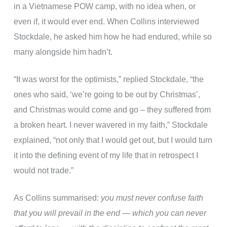
in a Vietnamese POW camp, with no idea when, or
even if, it would ever end. When Collins interviewed
Stockdale, he asked him how he had endured, while so
many alongside him hadn’t.
“It was worst for the optimists,” replied Stockdale, “the
ones who said, ‘we’re going to be out by Christmas’,
and Christmas would come and go – they suffered from
a broken heart. I never wavered in my faith,” Stockdale
explained, “not only that I would get out, but I would turn
it into the defining event of my life that in retrospect I
would not trade.”
As Collins summarised:
you must never confuse faith
that you will prevail in the end — which you can never