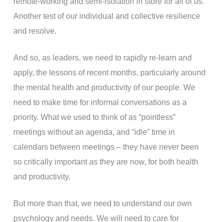
remote-working and semi-isolation in store for all of us.
Another test of our individual and collective resilience
and resolve.
And so, as leaders, we need to rapidly re-learn and
apply, the lessons of recent months, particularly around
the mental health and productivity of our people. We
need to make time for informal conversations as a
priority. What we used to think of as “pointless”
meetings without an agenda, and “idle” time in
calendars between meetings – they have never been
so critically important as they are now, for both health
and productivity.
But more than that, we need to understand our own
psychology and needs. We will need to care for