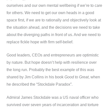
ourselves and our own mental wellbeing if we’re to care
for others. We need to get our own heads in a good
space first, if we are to rationally and objectively look at
the situation ahead, and the decisions we need to take
about the diverging paths in front of us. And we need to
replace fickle hope with firm self-belief.
Good leaders, CEOs and entrepreneurs are optimistic
by nature. But hope doesn’t help with resilience over
the long run. Probably the best example of this was
shared by Jim Collins in his book
Good to Great
, when
he described the “Stockdale Paradox”.
Admiral James Stockdale was a US naval officer who
survived over seven years of incarceration and torture