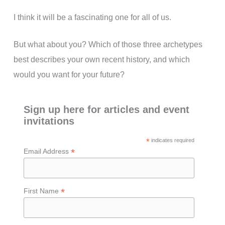
I think it will be a fascinating one for all of us.
But what about you? Which of those three archetypes
best describes your own recent history, and which
would you want for your future?
Sign up here for articles and event
invitations
*
indicates required
*
Email Address
*
First Name