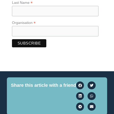
*
Last Name
*
Organisation
Share this article with a friend