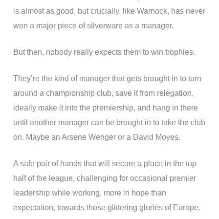
is almost as good, but crucially, like Warnock, has never
won a major piece of silverware as a manager.
But then, nobody really expects them to win trophies.
They’re the kind of manager that gets brought in to turn
around a championship club, save it from relegation,
ideally make it into the premiership, and hang in there
until another manager can be brought in to take the club
on. Maybe an Arsene Wenger or a David Moyes.
A safe pair of hands that will secure a place in the top
half of the league, challenging for occasional premier
leadership while working, more in hope than
expectation, towards those glittering glories of Europe.