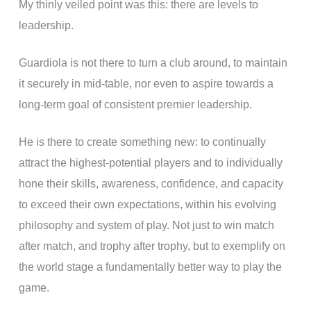
My thinly veiled point was this: there are levels to
leadership.
Guardiola is not there to turn a club around, to maintain
it securely in mid-table, nor even to aspire towards a
long-term goal of consistent premier leadership.
He is there to create something new: to continually
attract the highest-potential players and to individually
hone their skills, awareness, confidence, and capacity
to exceed their own expectations, within his evolving
philosophy and system of play. Not just to win match
after match, and trophy after trophy, but to exemplify on
the world stage a fundamentally better way to play the
game.