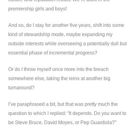
premiership girls and boys!
And so, do I stay for another five years, shift into some
kind of stewardship mode, maybe expanding my
outside interests while overseeing a potentially dull but
essential phase of incremental progress?
Or do I throw myself once more into the breach
somewhere else, taking the reins at another big
turnaround?
I’ve paraphrased a bit, but that was pretty much the
question to which I replied: “It depends. Do you want to
be Steve Bruce, David Moyes, or Pep Guardiola?”