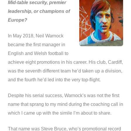
Mid-table security, premier
leadership, or champions of
Europe?
In May 2018, Neil Warnock
became the first manager in
English and Welsh football to
achieve eight promotions in his career. His club, Cardiff,
was the seventh different team he’d taken up a division,
and the fourth he’d led into the very top-flight.
Despite his serial success, Warnock’s was not the first
name that sprang to my mind during the coaching call in
which I came up with the simile I’m about to share.
That name was Steve Bruce, who’s promotional record