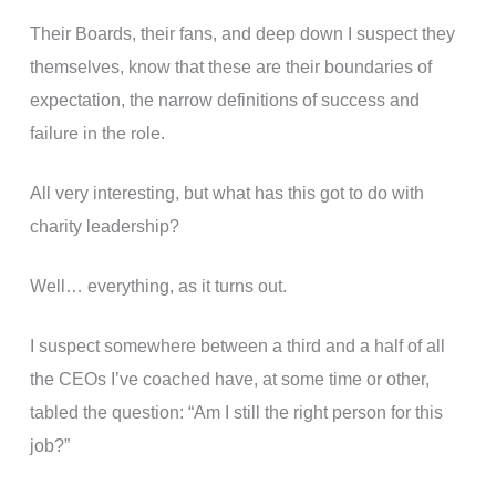
Their Boards, their fans, and deep down I suspect they
themselves, know that these are their boundaries of
expectation, the narrow definitions of success and
failure in the role.
All very interesting, but what has this got to do with
charity leadership?
Well… everything, as it turns out.
I suspect somewhere between a third and a half of all
the CEOs I’ve coached have, at some time or other,
tabled the question: “Am I still the right person for this
job?”