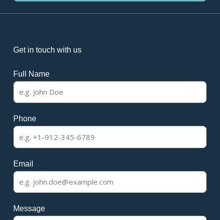
Get in touch with us
Full Name
Phone
Email
Message