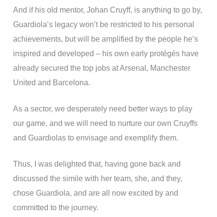
And if his old mentor, Johan Cruyff, is anything to go by,
Guardiola’s legacy won’t be restricted to his personal
achievements, but will be amplified by the people he’s
inspired and developed – his own early protégés have
already secured the top jobs at Arsenal, Manchester
United and Barcelona.
As a sector, we desperately need better ways to play
our game, and we will need to nurture our own Cruyffs
and Guardiolas to envisage and exemplify them.
Thus, I was delighted that, having gone back and
discussed the simile with her team, she, and they,
chose Guardiola, and are all now excited by and
committed to the journey.