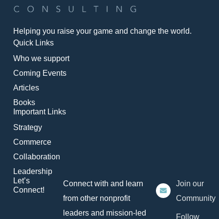
Helping you raise your game and change the world.
Quick Links
Who we support
Coming Events
Articles
Books
Important Links
Strategy
Commerce
Collaboration
Leadership
Let’s
Connect with and learn
Join our
Connect!
from other nonprofit
Community
leaders and mission-led
Follow