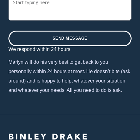
SEND MESSAGE
We respond within 24 hours
Martyn will do his very best to get back to you
personally within 24 hours at most. He doesn’t bite (ask
around) and is happy to help, whatever your situation
and whatever your needs. All you need to do is ask.