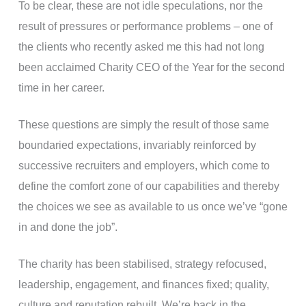
To be clear, these are not idle speculations, nor the
result of pressures or performance problems – one of
the clients who recently asked me this had not long
been acclaimed Charity CEO of the Year for the second
time in her career.
These questions are simply the result of those same
boundaried expectations, invariably reinforced by
successive recruiters and employers, which come to
define the comfort zone of our capabilities and thereby
the choices we see as available to us once we’ve “gone
in and done the job”.
The charity has been stabilised, strategy refocused,
leadership, engagement, and finances fixed; quality,
culture and reputation rebuilt. We’re back in the