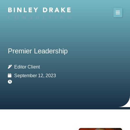
Skip
to
content
Premier Leadership
Editor Client
September 12, 2023