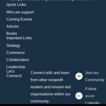
Quick Links
Who we support
Coming Events
Articles
Books
Important Links
Strategy
Commerce
Collaboration
Leadership
Let’s
Connect with and learn
Join our
Connect!
from other nonprofit
Community
leaders and mission-led
Follow
organisations within our
us on
community.
LinkedIn