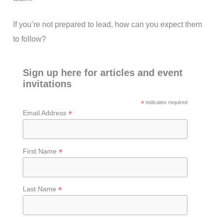
If you’re not prepared to lead, how can you expect them
to follow?
Sign up here for articles and event
invitations
*
indicates required
*
Email Address
*
First Name
*
Last Name