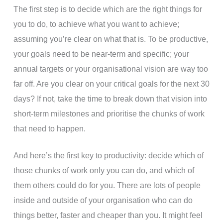
The first step is to decide which are the right things for
you to do, to achieve what you want to achieve;
assuming you’re clear on what that is. To be productive,
your goals need to be near-term and specific; your
annual targets or your organisational vision are way too
far off. Are you clear on your critical goals for the next 30
days? If not, take the time to break down that vision into
short-term milestones and prioritise the chunks of work
that need to happen.
And here’s the first key to productivity: decide which of
those chunks of work only you can do, and which of
them others could do for you. There are lots of people
inside and outside of your organisation who can do
things better, faster and cheaper than you. It might feel