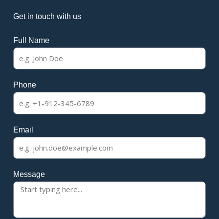
Get in touch with us
Full Name
Phone
Email
Message