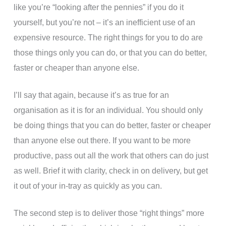
like you’re “looking after the pennies” if you do it
yourself, but you’re not – it’s an inefficient use of an
expensive resource. The right things for you to do are
those things only you can do, or that you can do better,
faster or cheaper than anyone else.
I’ll say that again, because it’s as true for an
organisation as it is for an individual. You should only
be doing things that you can do better, faster or cheaper
than anyone else out there. If you want to be more
productive, pass out all the work that others can do just
as well. Brief it with clarity, check in on delivery, but get
it out of your in-tray as quickly as you can.
The second step is to deliver those “right things” more