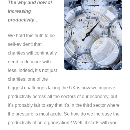
The why and how of
increasing
productivity…
We hold this truth to be
self-evident: that
charities will continually
need to do more with
less. Indeed, it’s not just
charities; one of the
biggest challenges facing the UK is how we improve
productivity across all the sectors of our economy, but
it’s probably fair to say that it’s in the third sector where
the pressure is most acute. So how do we increase the
productivity of an organisation? Well, it starts with you