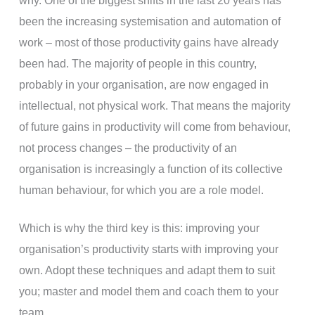
why. One of the biggest shifts in the last 20 years has
been the increasing systemisation and automation of
work – most of those productivity gains have already
been had. The majority of people in this country,
probably in your organisation, are now engaged in
intellectual, not physical work. That means the majority
of future gains in productivity will come from behaviour,
not process changes – the productivity of an
organisation is increasingly a function of its collective
human behaviour, for which you are a role model.
Which is why the third key is this: improving your
organisation’s productivity starts with improving your
own. Adopt these techniques and adapt them to suit
you; master and model them and coach them to your
team.