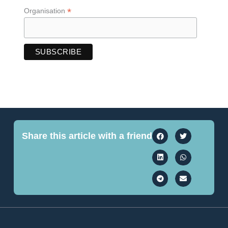
*
Organisation
Share this article with a friend