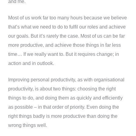
and me.
Most of us work far too many hours because we believe
that’s what we need to do to fulfil our roles and achieve
our goals. But it’s rarely the case. Most of us can be far
more productive, and achieve those things in far less
time… If we really want to. But it requires change; in
action and in outlook.
Improving personal productivity, as with organisational
productivity, is about two things: choosing the right
things to do, and doing them as quickly and efficiently
as possible – in that order of priority. Even doing the
right things badly is more productive than doing the
wrong things well.