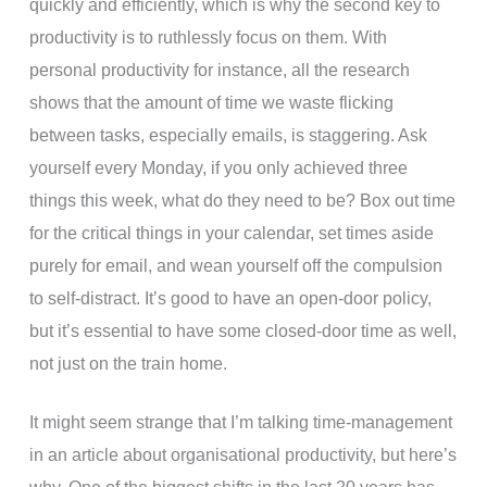
quickly and efficiently, which is why the second key to
productivity is to ruthlessly focus on them. With
personal productivity for instance, all the research
shows that the amount of time we waste flicking
between tasks, especially emails, is staggering. Ask
yourself every Monday, if you only achieved three
things this week, what do they need to be? Box out time
for the critical things in your calendar, set times aside
purely for email, and wean yourself off the compulsion
to self-distract. It’s good to have an open-door policy,
but it’s essential to have some closed-door time as well,
not just on the train home.
It might seem strange that I’m talking time-management
in an article about organisational productivity, but here’s