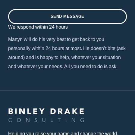
SEND MESSAGE
We respond within 24 hours
Martyn will do his very best to get back to you
personally within 24 hours at most. He doesn’t bite (ask
around) and is happy to help, whatever your situation
and whatever your needs. All you need to do is ask.
Helping you raise your game and change the world.