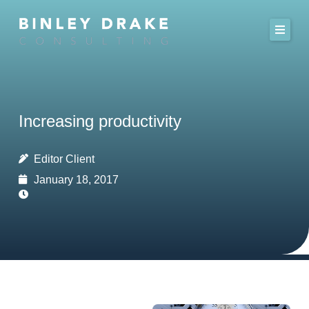
Skip
to
content
Increasing productivity
Editor Client
January 18, 2017