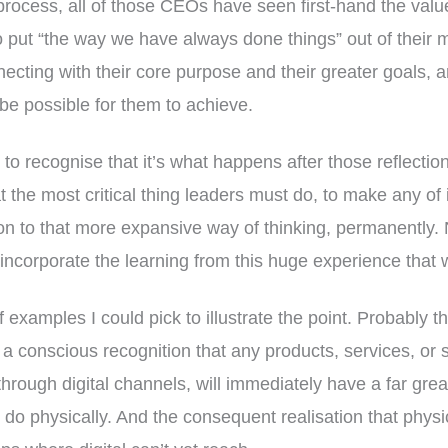
process, all of those CEOs have seen first-hand the val
o put “the way we have always done things” out of their 
ecting with their core purpose and their greater goals, 
be possible for them to achieve.
to recognise that it’s what happens after those reflecti
t the most critical thing leaders must do, to make any of i
on to that more expansive way of thinking, permanently.
ly incorporate the learning from this huge experience that 
 examples I could pick to illustrate the point. Probably t
– a conscious recognition that any products, services, o
through digital channels, will immediately have a far grea
do physically. And the consequent realisation that physi