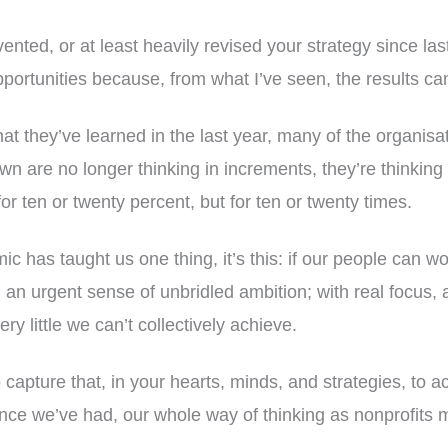
nvented, or at least heavily revised your strategy since l
ortunities because, from what I’ve seen, the results can
t they’ve learned in the last year, many of the organisa
wn are no longer thinking in increments, they’re thinking 
or ten or twenty percent, but for ten or twenty times.
c has taught us one thing, it’s this: if our people can wo
th an urgent sense of unbridled ambition; with real focus
very little we can’t collectively achieve.
 capture that, in your hearts, minds, and strategies, to ac
nce we’ve had, our whole way of thinking as nonprofits 