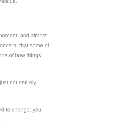
rescue.
e moment, and almost
concern, that some of
zone of how things
just not entirely
eed to change; you
.