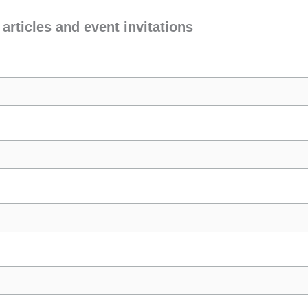
 articles and event invitations