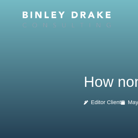
Skip
to
content
How non
Editor Client
May