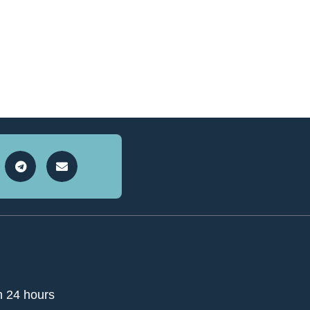
n 24 hours