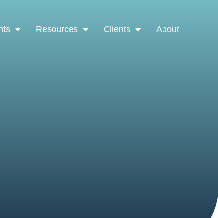
nts
Resources
Clients
About