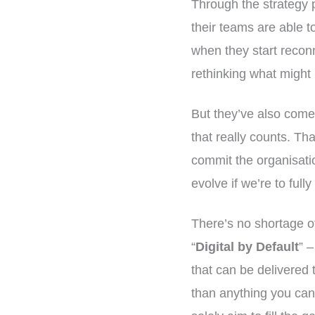
Through the strategy 
their teams are able t
when they start reconn
rethinking what might 
But they’ve also come 
that really counts. Tha
commit the organisati
evolve if we’re to ful
There’s no shortage of
“
Digital by Default
” 
that can be delivered 
than anything you can 