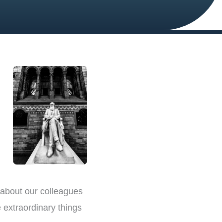
 about our colleagues
 extraordinary things