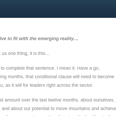
ve to fit with the emerging reality…
 us one thing, it is this…
 to complete that sentence. I mean it. Have a go,
ng months, that conditional clause will need to become
u, as it will for leaders right across the sector.
t amount over the last twelve months, about ourselves,
, and about our potential to move mountains and achieve