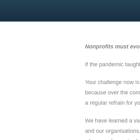
Nonprofits must evol
If the pandemic taught
Your challenge now is
because over the comi
a regular refrain for yo
We have learned a vas
and our organisations