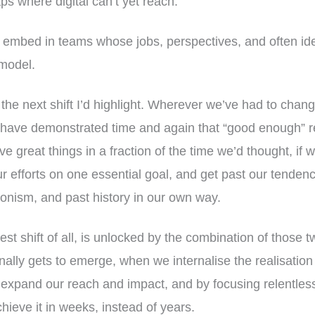
gaps where digital can’t yet reach.
 embed in teams whose jobs, perspectives, and often iden
 model.
s the next shift I’d highlight. Wherever we’ve had to cha
e have demonstrated time and again that “good enough” r
e great things in a fraction of the time we’d thought, if
our efforts on one essential goal, and get past our tenden
ionism, and past history in our own way.
est shift of all, is unlocked by the combination of those t
inally gets to emerge, when we internalise the realisation 
 expand our reach and impact, and by focusing relentless
hieve it in weeks, instead of years.