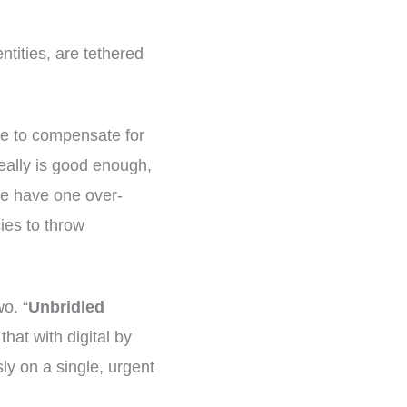
tities, are tethered
nge to compensate for
eally is good enough,
 we have one over-
cies to throw
wo. “
Unbridled
that with digital by
ly on a single, urgent