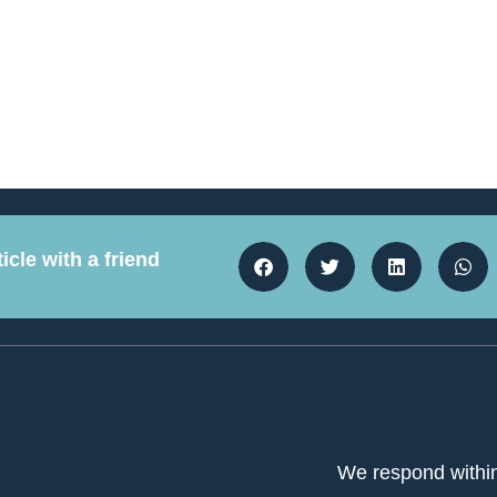
icle with a friend
We respond withi