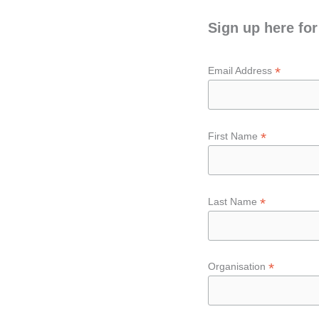
Sign up here for
*
Email Address
*
First Name
*
Last Name
*
Organisation