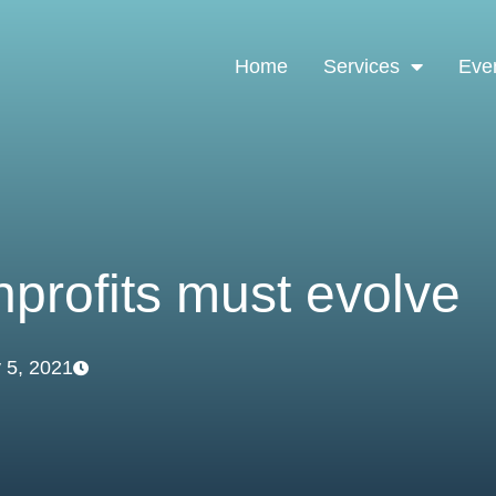
Home
Services
Eve
profits must evolve
 5, 2021