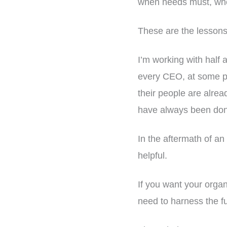
when needs must, when
These are the lessons
I’m working with half 
every CEO, at some po
their people are alrea
have always been do
In the aftermath of an 
helpful.
If you want your orga
need to harness the fu