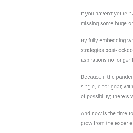
If you haven’t yet rei
missing some huge opp
By fully embedding wha
strategies post-lockdo
aspirations no longer f
Because if the pandemi
single, clear goal; wi
of possibility; there’s 
And now is the time to
grow from the experie