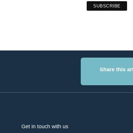
Share this art
Get in touch with us