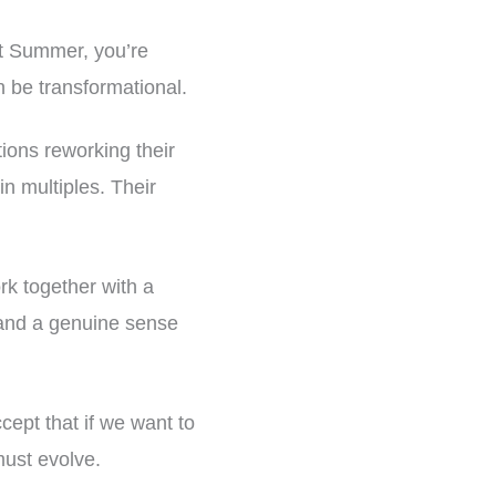
ast Summer, you’re
 be transformational.
tions reworking their
in multiples. Their
rk together with a
, and a genuine sense
cept that if we want to
must evolve.