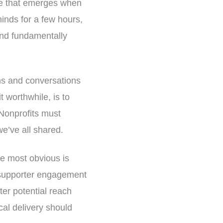
ue that emerges when
minds for a few hours,
and fundamentally
ons and conversations
t worthwhile, is to
 Nonprofits must
we’ve all shared.
he most obvious is
r supporter engagement
ter potential reach
cal delivery should