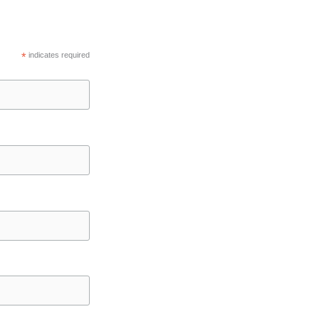
*
indicates required