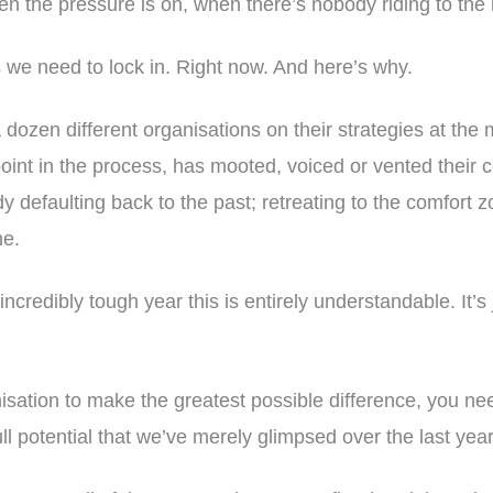
 the pressure is on, when there’s nobody riding to the 
 we need to lock in. Right now. And here’s why.
a dozen different organisations on their strategies at th
int in the process, has mooted, voiced or vented their 
dy defaulting back to the past; retreating to the comfort 
ne.
incredibly tough year this is entirely understandable. It’s 
nisation to make the greatest possible difference, you n
ll potential that we’ve merely glimpsed over the last year