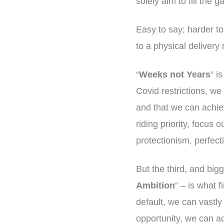
solely aim to fill the 
Easy to say; harder to
to a physical delivery
“
Weeks not Years
” i
Covid restrictions, w
and that we can achiev
riding priority, focus 
protectionism, perfect
But the third, and bigg
Ambition
” – is what f
default, we can vastly
opportunity, we can ac