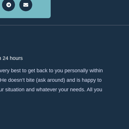
n 24 hours
 very best to get back to you personally within
 He doesn’t bite (ask around) and is happy to
ur situation and whatever your needs. All you