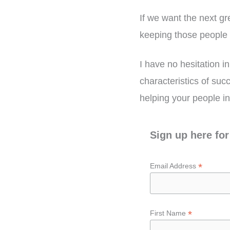
If we want the next g
keeping those people 
I have no hesitation in
characteristics of suc
helping your people i
Sign up here for
*
Email Address
*
First Name