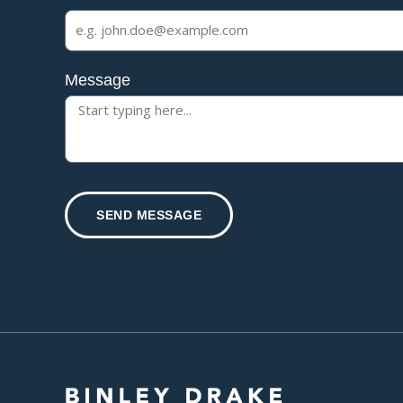
Message
SEND MESSAGE