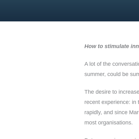
How to stimulate inn
A lot of the conversat
summer, could be summa
The desire to increas
recent experience: in
rapidly, and since Mar
most organisations.