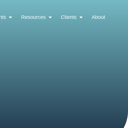
nts
Resources
Clients
About