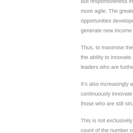
But responsiveness in 
more agile. The great
opportunities develope
generate new income a
Thus, to maximise the v
the ability to innovate
leaders who are further
It’s also increasingly
continuously innovate 
those who are still str
This is not exclusively
count of the number o