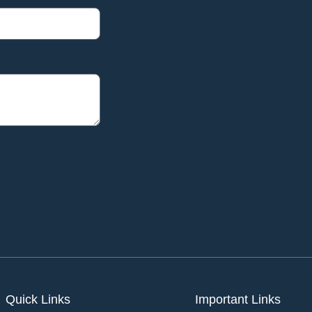
Quick Links
Important Links