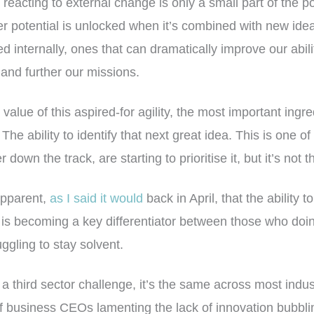
reacting to external change is only a small part of the p
er potential is unlocked when it’s combined with new ide
d internally, ones that can dramatically improve our abili
nd further our missions.
alue of this aspired-for agility, the most important ingred
. The ability to identify that next great idea. This is one 
 down the track, are starting to prioritise it, but it’s not 
 apparent,
as I said it would
back in April, that the ability t
is becoming a key differentiator between those who doing
uggling to stay solvent.
 a third sector challenge, it’s the same across most indus
f business CEOs lamenting the lack of innovation bubblin