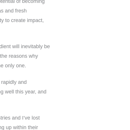
otential of becoming
as and fresh
ty to create impact,
ient will inevitably be
of the reasons why
the only one.
o rapidly and
 well this year, and
tries and I’ve lost
g up within their