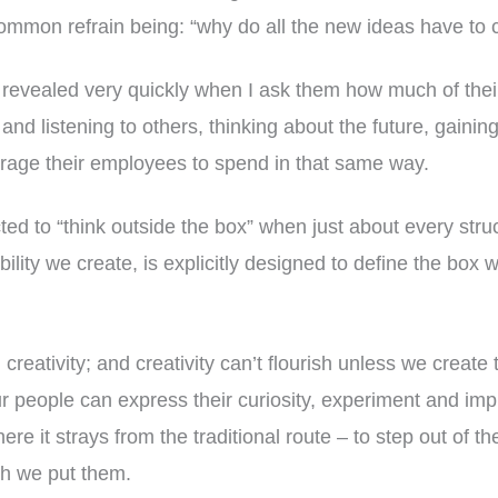
common refrain being: “why do all the new ideas have t
 revealed very quickly when I ask them how much of their
 and listening to others, thinking about the future, gainin
rage their employees to spend in that same way.
ed to “think outside the box” when just about every struc
lity we create, is explicitly designed to define the box 
creativity; and creativity can’t flourish unless we create
 people can express their curiosity, experiment and impr
where it strays from the traditional route – to step out of t
ch we put them.