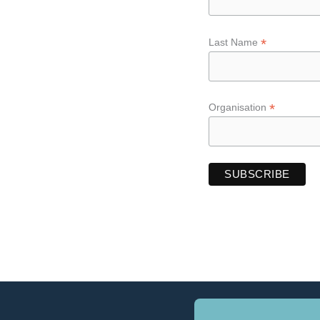
*
Last Name
*
Organisation