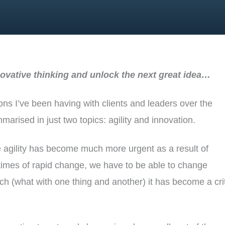
ovative thinking and unlock the next great idea…
ions I’ve been having with clients and leaders over the
rised in just two topics: agility and innovation.
e agility has become much more urgent as a result of
 times of rapid change, we have to be able to change
ch (what with one thing and another) it has become a cri