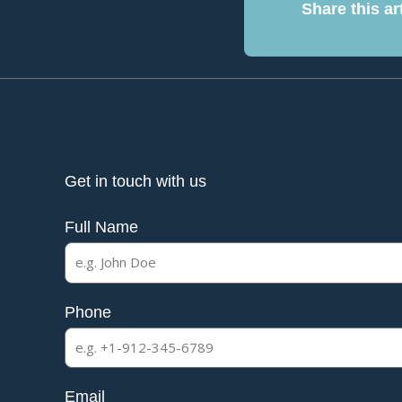
Share this art
Get in touch with us
Full Name
Phone
Email