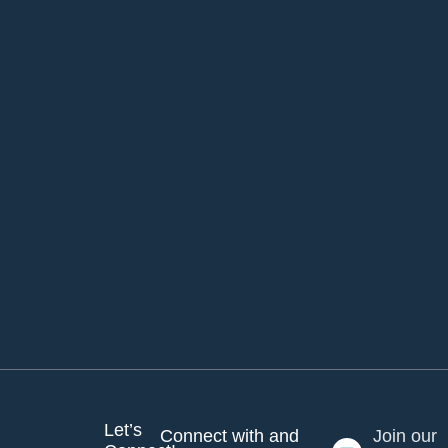
Let’s
Connect with and
Join our