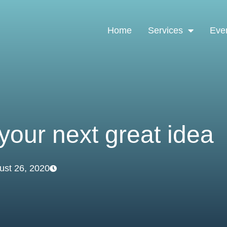
Home
Services
Eve
your next great idea
ust 26, 2020