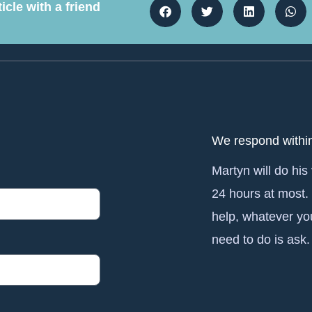
icle with a friend
We respond withi
Martyn will do his
24 hours at most.
help, whatever yo
need to do is ask.