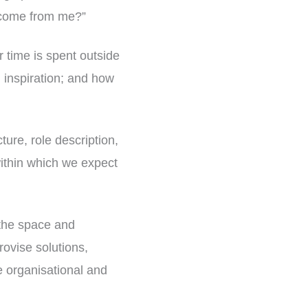
o come from me?”
 time is spent outside
g inspiration; and how
ture, role description,
within which we expect
 the space and
ovise solutions,
he organisational and