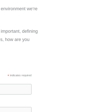
e environment we’re
 important, defining
 is, how are you
*
indicates required