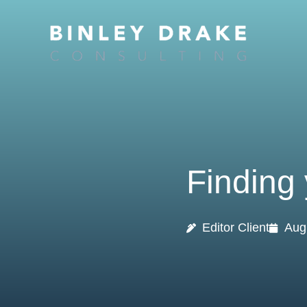
Skip
to
content
Finding 
Editor Client
Aug