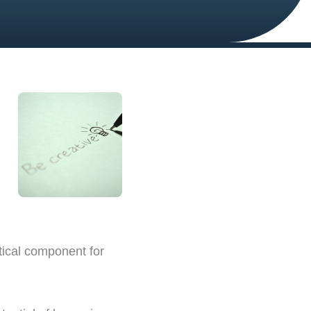
tical component for