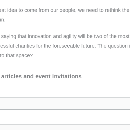
reat idea to come from our people, we need to rethink th
in.
 saying that innovation and agility will be two of the most
cessful charities for the foreseeable future. The question
nto that space?
 articles and event invitations