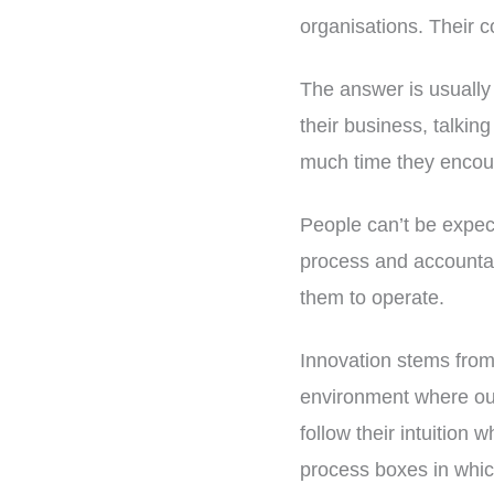
organisations. Their 
The answer is usually
their business, talking
much time they encou
People can’t be expect
process and accountabi
them to operate.
Innovation stems from 
environment where our
follow their intuition 
process boxes in whi