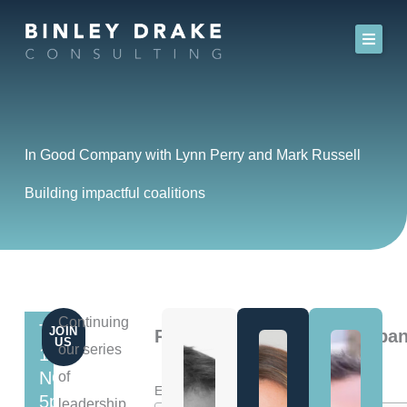
Skip
to
content
In Good Company with Lynn Perry and Mark Russell
Building impactful coalitions
Continuing
THURSDAY
JOIN
Register for In Good Compan
US
our series
13th
NOVEMBER
of
*
Email Address
5pm
leadership