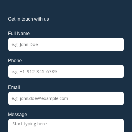
Get in touch with us
Full Name
Phone
Email
Message