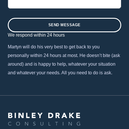
SEND MESSAGE
We respond within 24 hours
Martyn will do his very best to get back to you
personally within 24 hours at most. He doesn’t bite (ask
around) and is happy to help, whatever your situation
and whatever your needs. All you need to do is ask.