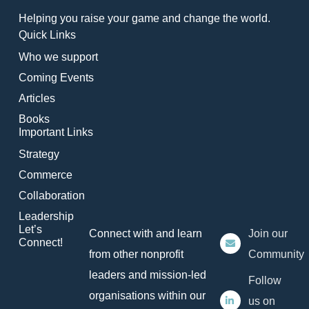
Helping you raise your game and change the world.
Quick Links
Who we support
Coming Events
Articles
Books
Important Links
Strategy
Commerce
Collaboration
Leadership
Let’s
Connect with and learn
Join our
Connect!
from other nonprofit
Community
leaders and mission-led
Follow
organisations within our
us on