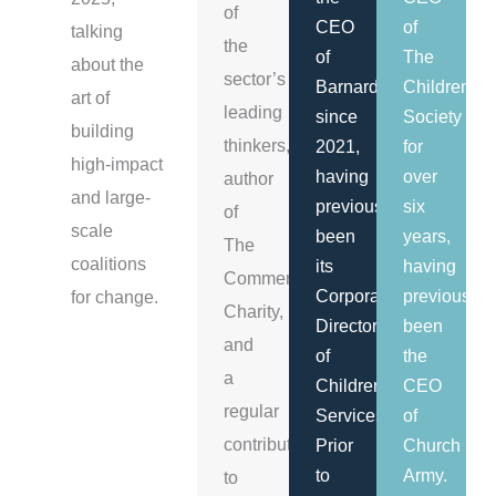
of
CEO
of
talking
the
of
The
about the
sector’s
Barnardo's
Children's
art of
leading
since
Society
building
thinkers,
2021,
for
high-impact
having
over
author
and large-
previously
six
of
scale
been
years,
The
coalitions
its
having
Commercial
Corporate
previously
for change.
Charity,
Director
been
and
of
the
a
Children's
CEO
regular
Services.
of
contributor
Prior
Church
to
Army.
to