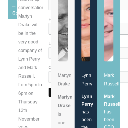
–
conversations,
6pm
Martyn
*
First Name
Drake will
be in the
very good
*
Last Name
company of
Lynn Perry
and Mark
*
Organisation
Martyn
Lynn
Mark
Russell,
Drake
Perry
Russell
from 5pm to
6pm on
Lynn
Mark
Martyn
Thursday
Perry
Russell
Drake
13th
has
has
is
November
been
been
one
the
CEO
2025,