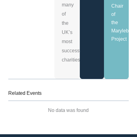
many
Chair
of
of
the
the
Marylebon
UK’s
Project
most
successful
charities.
Related Events
No data was found