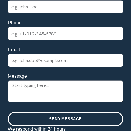
Phone
Email
Message
SEND MESSAGE
We respond within 24 hours