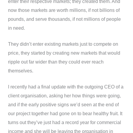
enter their respective markets; they created them. And
now those markets are worth millions, if not billions of
pounds, and serve thousands, if not millions of people
in need.
They didn’t enter existing markets just to compete on
price, they started by creating new markets that would
ripple out far wider than they could ever reach
themselves.
I recently had a final update with the outgoing CEO of a
client organisation, asking her how things were going,
and if the early positive signs we’d seen at the end of
our project together had gone on to bear healthy fruit. It
turns out they’ve just had a record year for commercial
income and she will be leaving the organisation in