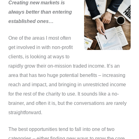
Creating new markets is
always better than entering
established ones…
One of the areas I most often
get involved in with non-profit
clients, is looking at ways to
rapidly grow their on-mission traded income. It’s an
area that has two huge potential benefits – increasing
reach and impact, and bringing in unrestricted income
for the rest of the charity to use. It sounds like a no-
brainer, and often it is, but the conversations are rarely
straightforward.
The best opportunities tend to fall into one of two
categories – either finding new ways to grow the core