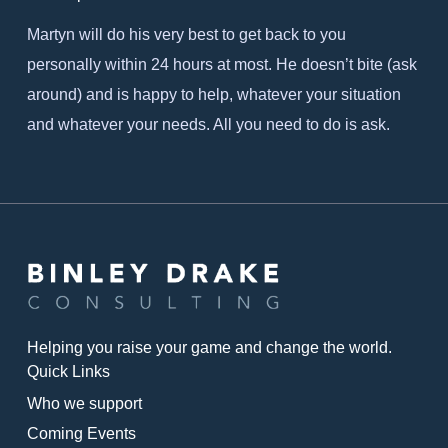
Martyn will do his very best to get back to you
personally within 24 hours at most. He doesn’t bite (ask
around) and is happy to help, whatever your situation
and whatever your needs. All you need to do is ask.
Helping you raise your game and change the world.
Quick Links
Who we support
Coming Events