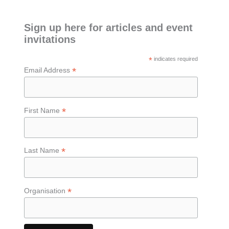
Sign up here for articles and event
invitations
*
indicates required
*
Email Address
*
First Name
*
Last Name
*
Organisation