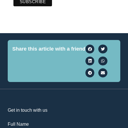
Share this article with a friend
Get in touch with us
Full Name