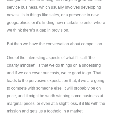
service business, which usually involves developing
new skills in things like sales, or a presence in new
geographies; or it’s finding new markets to enter where
we think there’s a gap in provision.
But then we have the conversation about competition.
One of the interesting aspects of what I’ll call “the
charity mindset”, is that we do things on a shoestring
and if we can cover our costs, we’re good to go. That
leads to the pervasive expectation that, if we are going
to compete with someone else, it will probably be on
price, and it might be worth winning some business at
marginal prices, or even at a slight loss, if it fits with the
mission and gets us a foothold in a market.