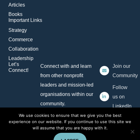
Articles
Books
Important Links
Strategy
Commerce
Collaboration
Leadership
Let’s
Connect with and learn
Join our
Connect!
from other nonprofit
Community
leaders and mission-led
Follow
organisations within our
us on
community.
LinkedIn
We use cookies to ensure that we give you the best
experience on our website. If you continue to use this site we
will assume that you are happy with it.