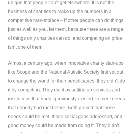
unique that people can’t get elsewhere. It is not the
business of charities to make up the numbers in a
competitive marketplace – if other people can do things
just as well as you, let them, because there are a range
of things only charities can do, and competing on price
isn’t one of them.
Almost a century ago, when innovative charity start-ups
like Scope and the National Autistic Society first set out
to change the world for their beneficiaries, they didn’t do
it by competing. They did it by setting up services and
institutions that hadn’t previously existed, to meet needs
that nobody had met before. Both proved that those
needs could be met, those social gaps addressed, and
good money could be made from doing it. They didn’t