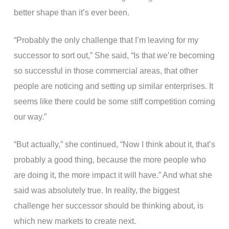
better shape than it’s ever been.
“Probably the only challenge that I’m leaving for my
successor to sort out,” She said, “Is that we’re becoming
so successful in those commercial areas, that other
people are noticing and setting up similar enterprises. It
seems like there could be some stiff competition coming
our way.”
“But actually,” she continued, “Now I think about it, that’s
probably a good thing, because the more people who
are doing it, the more impact it will have.” And what she
said was absolutely true. In reality, the biggest
challenge her successor should be thinking about, is
which new markets to create next.