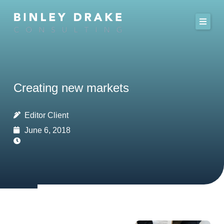
Skip
to
content
Creating new markets
Editor Client
June 6, 2018