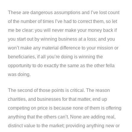
These are dangerous assumptions and I’ve lost count
of the number of times I’ve had to correct them, so let
me be clear: you will never make your money back if
you start out by winning business at a loss; and you
won’t make any material difference to your mission or
beneficiaries, if all you’re doing is winning the
opportunity to do exactly the same as the other fella
was doing.
The second of those points is critical. The reason
charities, and businesses for that matter, end up
competing on price is because none of them is offering
anything that the others can’t. None are adding real,
distinct value to the market; providing anything new or